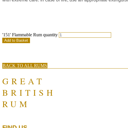
'151' Flammable Rum quantity
Add to Basket
BACK TO ALL RUMS
GREAT
BRITISH
RUM
FIND US