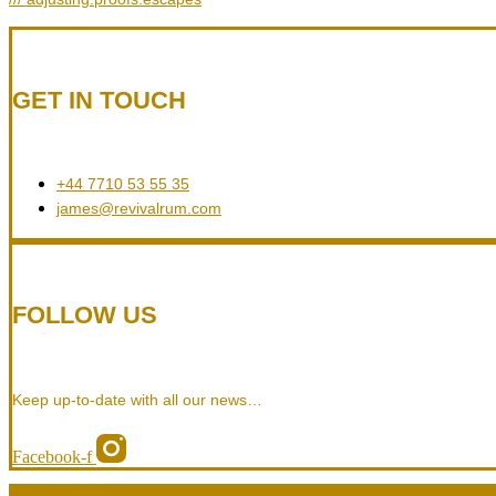
GET IN TOUCH
+44 7710 53 55 35
james@revivalrum.com
FOLLOW US
Keep up-to-date with all our news…
Facebook-f