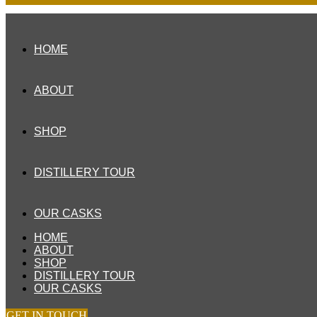
HOME
ABOUT
SHOP
DISTILLERY TOUR
OUR CASKS
HOME
ABOUT
SHOP
DISTILLERY TOUR
OUR CASKS
GET IN TOUCH