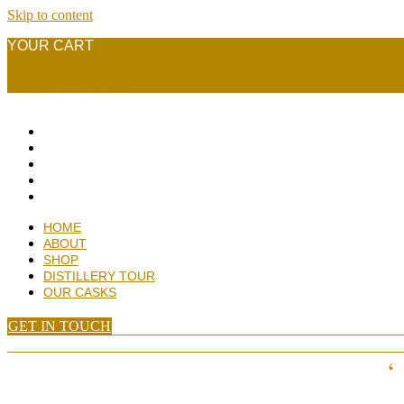
Skip to content
YOUR CART
£
0.00
0
Basket
HOME
ABOUT
SHOP
DISTILLERY TOUR
OUR CASKS
HOME
ABOUT
SHOP
DISTILLERY TOUR
OUR CASKS
GET IN TOUCH