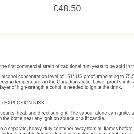
£
48.50
first commercial strain of traditional rum yeast to be sold in 
e alcohol concentration level of 151° US proof, translating to 75
zing temperatures in the Canadian arctic. Lower proof spirits w
layer of high-strength alcohol is needed to ignite the drink.
D EXPLOSION RISK.
sparks, heat, and direct sunlight. The vapour alone can ignite, a
the bottle near any ignition source or a lit candle.
to a separate, heavy-duty container away from all flames before 
her for flammable liquids; do not use water on an alcohol fire as