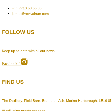
+44 7710 53 55 35
james@revivalrum.com
FOLLOW US
Keep up-to-date with all our news…
Facebook-f
FIND US
The Distillery, Field Barn, Brampton Ash, Market Harborough, LE16 
/// adjusting.proofs.escapes