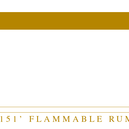
‘151’ FLAMMABLE RU