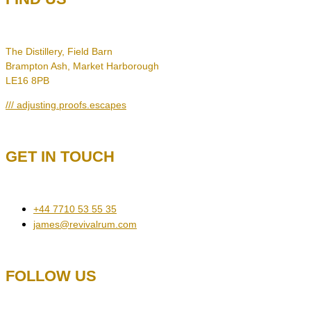
The Distillery, Field Barn
Brampton Ash, Market Harborough
LE16 8PB
/// adjusting.proofs.escapes
GET IN TOUCH
+44 7710 53 55 35
james@revivalrum.com
FOLLOW US