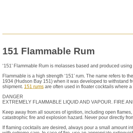
151 Flammable Rum
‘151’ Flammable Rum is molasses based and produced using the 
Flammable
is a high strength ‘151’ rum. The name refers to th
1934 (Hudson Bay 151) when it was developed to withstand free
shipment.
151 rums
are often used in floater cocktails where a 
DANGER
EXTREMELY FLAMMABLE LIQUID AND VAPOUR. FIRE AN
Keep away from all sources of ignition, including open flames, 
catastrophic fire and explosion hazard. Never pour directly from 
If flaming cocktails are desired, always pour a small amount in
with extreme care. In case of fire, use an appropriate extinguis