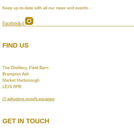
Keep up-to-date with all our news and events…
Facebook-f
FIND US
The Distillery, Field Barn
Brampton Ash
Market Harborough
LE16 8PB
/// adjusting.proofs.escapes
GET IN TOUCH