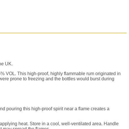
the UK.
.5% VOL. This high-proof, highly
flammable
rum originated in
ere prone to freezing and the bottles would burst during
nd pouring this high-proof spirit near a flame creates a
applying heat. Store in a cool, well-ventilated area. Handle
 it may spread the flames.